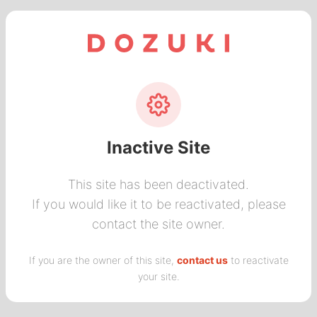
Inactive Site
This site has been deactivated.
If you would like it to be reactivated, please
contact the site owner.
If you are the owner of this site,
contact us
to reactivate
your site.