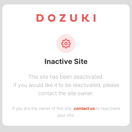
Inactive Site
This site has been deactivated.
If you would like it to be reactivated, please
contact the site owner.
If you are the owner of this site,
contact us
to reactivate
your site.