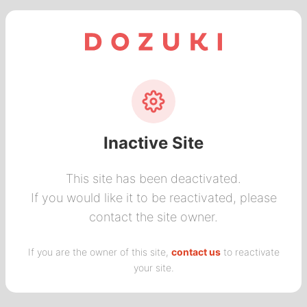
Inactive Site
This site has been deactivated.
If you would like it to be reactivated, please
contact the site owner.
If you are the owner of this site,
contact us
to reactivate
your site.